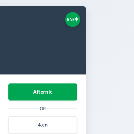
EN/中
Afternic
OR
4.cn