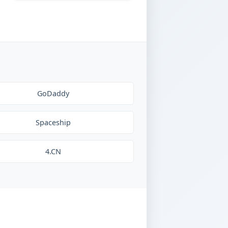
GoDaddy
Spaceship
4.CN