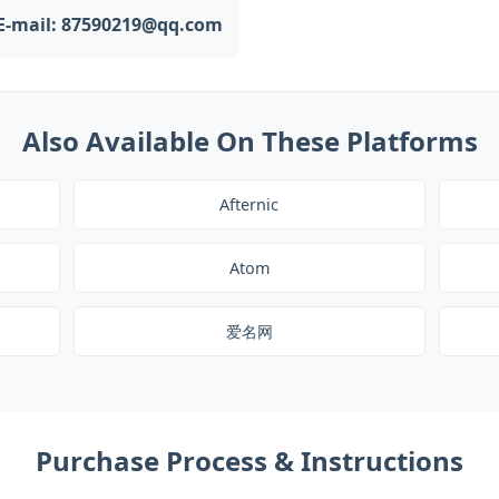
E-mail: 87590219@qq.com
Also Available On These Platforms
Afternic
Atom
爱名网
Purchase Process & Instructions