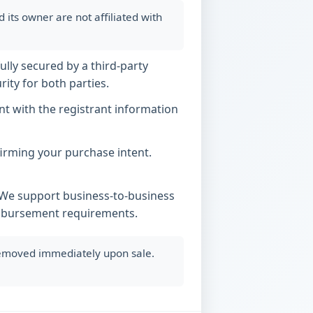
ts owner are not affiliated with
ully secured by a third-party
ity for both parties.
t with the registrant information
nfirming your purchase intent.
. We support business-to-business
imbursement requirements.
 removed immediately upon sale.