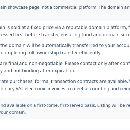
ain showcase page, not a commercial platform. The domain and i
.
 is sold at a fixed price via a reputable domain platform, f
essed first before transfer, ensuring fund and domain secur
he domain will be automatically transferred to your accoun
completing full ownership transfer efficiently.
s are final and non-negotiable. Please contact only after co
y and not binding after expiration.
ate purchases, formal transaction contracts are available
rdinary VAT electronic invoices to meet accounting and re
available on a first-come, first-served basis. Listing will be
 your domain.