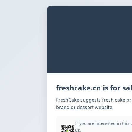
freshcake.cn is for sal
FreshCake suggests fresh cake pro
brand or dessert website.
If you are interested in this
us.