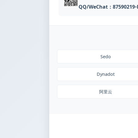
QQ/WeChat：87590219
•
Sedo
Dynadot
阿里云