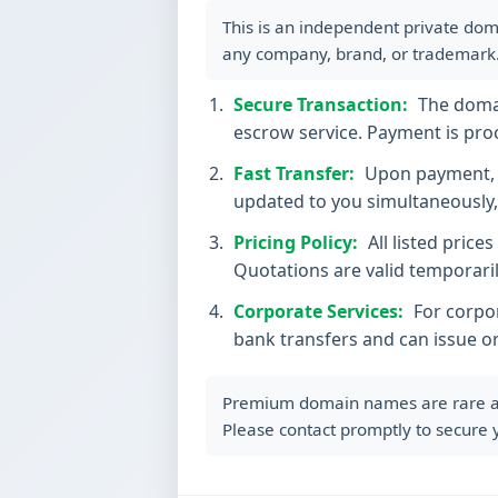
This is an independent private dom
any company, brand, or trademark
Secure Transaction:
The domain
escrow service. Payment is proc
Fast Transfer:
Upon payment, t
updated to you simultaneously, 
Pricing Policy:
All listed price
Quotations are valid temporaril
Corporate Services:
For corpor
bank transfers and can issue o
Premium domain names are rare and 
Please contact promptly to secure