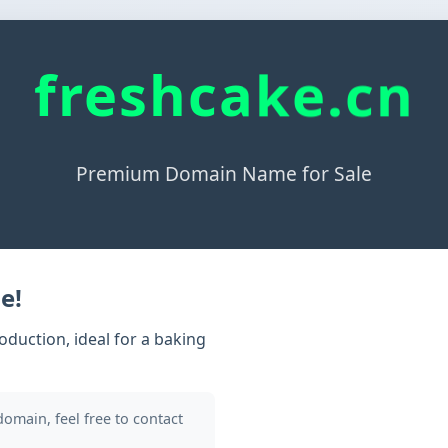
freshcake.cn
Premium Domain Name for Sale
e!
duction, ideal for a baking
 domain, feel free to contact